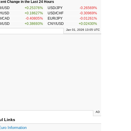
ent Change in the Last 24 Hours
R/USD
+0.25376%
USD/JPY
-0.26569%
P/USD
+0.18627%
USD/CHF
-0.30969%
D/CAD
-0.40805%
EUR/JPY
-0.01261%
D/USD
+0.38693%
CNY/USD
+0.02430%
Jan 01, 2026 13:05 UTC
AD
ul Links
Euro Information