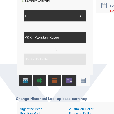
1.
Configure Converter
P
Ra
►
↔
Change Historical Lookup base currency
Argentine Peso
Australian Dollar
Brazilian Real
Bruneian Dollar