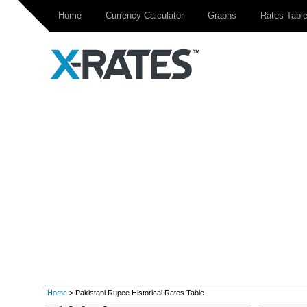
Home
Currency Calculator
Graphs
Rates Tabl
Home
> Pakistani Rupee Historical Rates Table