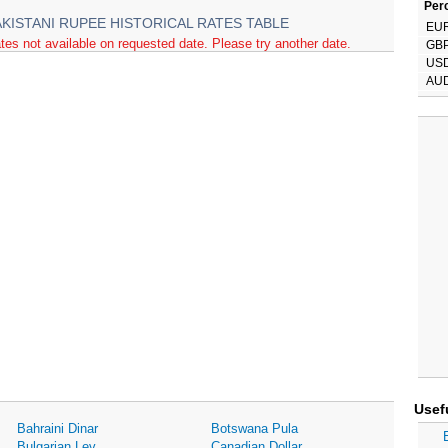
Perc
AKISTANI RUPEE HISTORICAL RATES TABLE
EU
tes not available on requested date. Please try another date.
GB
US
AU
Usef
Bahraini Dinar
Botswana Pula
Bulgarian Lev
Canadian Dollar