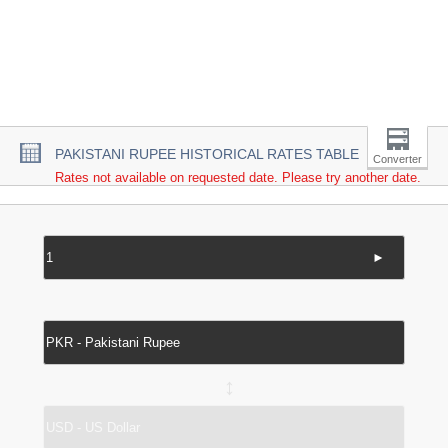
PAKISTANI RUPEE HISTORICAL RATES TABLE
Converter
Rates not available on requested date. Please try another date.
►
↔