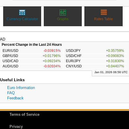
Currency Calculator
Graphs
Rates Table
AD
Percent Change in the Last 24 Hours
EUR/USD
-0.03915%
USD/JPY
+0.35759%
GBP/USD
+0.01796%
USD/CHF
+0.09083%
USD/CAD
+0.09234%
EUR/JPY
+0.31830%
AUD/USD
-0.02034%
CNY/USD
+0.04407%
Jan 01, 2026 06:58 UTC
Useful Links
Euro Information
FAQ
Feedback
Terms of Service
Privacy