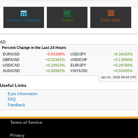
Currency Calculator
Graphs
Rates Table
AD
Percent Change in the Last 24 Hours
EUR/USD
-0.04399%
USD/JPY
+0.34182%
GBP/USD
+0.02342%
USD/CHF
+0.13090%
USD/CAD
+0.10923%
EUR/JPY
+0.29768%
AUD/USD
+0.00992%
CNY/USD
+0.03455%
Jan 01, 2026 06:04 UTC
Useful Links
Euro Information
FAQ
Feedback
Terms of Service
Privacy