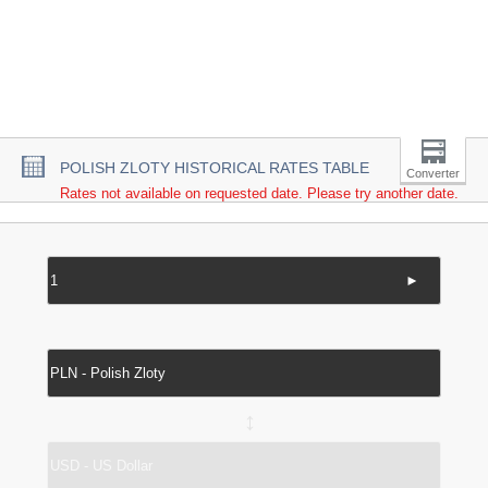
POLISH ZLOTY HISTORICAL RATES TABLE
Converter
Rates not available on requested date. Please try another date.
►
↔