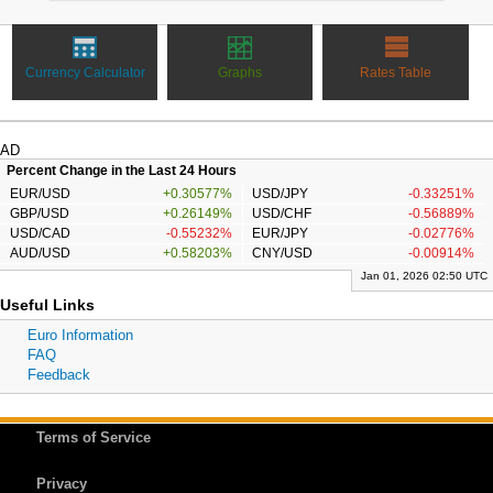
Currency Calculator
Graphs
Rates Table
AD
Percent Change in the Last 24 Hours
EUR/USD
+0.30577%
USD/JPY
-0.33251%
GBP/USD
+0.26149%
USD/CHF
-0.56889%
USD/CAD
-0.55232%
EUR/JPY
-0.02776%
AUD/USD
+0.58203%
CNY/USD
-0.00914%
Jan 01, 2026 02:50 UTC
Useful Links
Euro Information
FAQ
Feedback
Terms of Service
Privacy