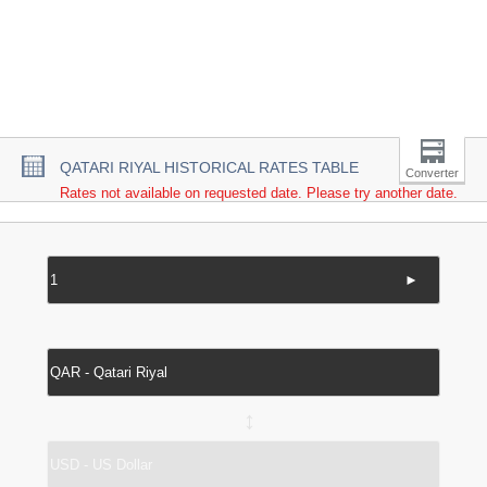
QATARI RIYAL HISTORICAL RATES TABLE
Converter
Rates not available on requested date. Please try another date.
►
↔