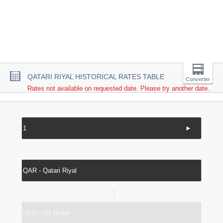
QATARI RIYAL HISTORICAL RATES TABLE
Converter
Rates not available on requested date. Please try another date.
►
↔