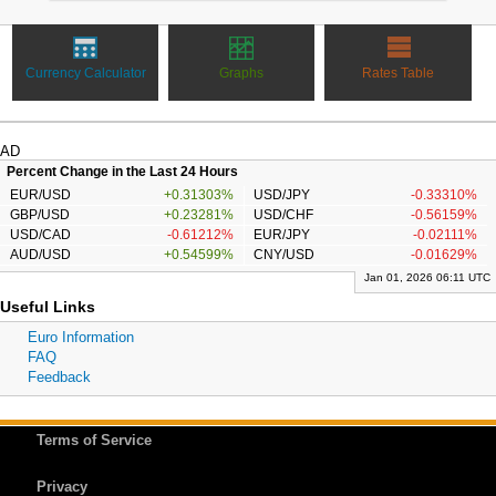
Currency Calculator
Graphs
Rates Table
AD
Percent Change in the Last 24 Hours
EUR/USD
+0.31303%
USD/JPY
-0.33310%
GBP/USD
+0.23281%
USD/CHF
-0.56159%
USD/CAD
-0.61212%
EUR/JPY
-0.02111%
AUD/USD
+0.54599%
CNY/USD
-0.01629%
Jan 01, 2026 06:11 UTC
Useful Links
Euro Information
FAQ
Feedback
Terms of Service
Privacy