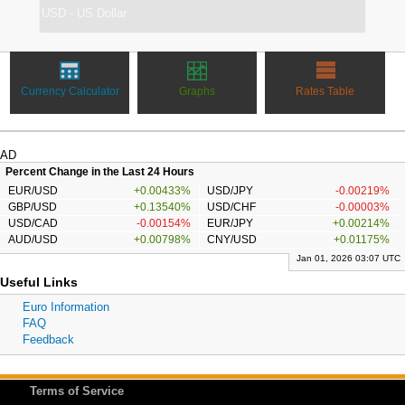
Currency Calculator
Graphs
Rates Table
AD
Percent Change in the Last 24 Hours
EUR/USD
+0.00433%
USD/JPY
-0.00219%
GBP/USD
+0.13540%
USD/CHF
-0.00003%
USD/CAD
-0.00154%
EUR/JPY
+0.00214%
AUD/USD
+0.00798%
CNY/USD
+0.01175%
Jan 01, 2026 03:07 UTC
Useful Links
Euro Information
FAQ
Feedback
Terms of Service