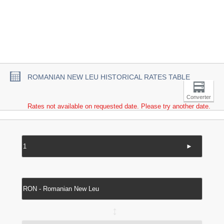
ROMANIAN NEW LEU HISTORICAL RATES TABLE
Converter
Rates not available on requested date. Please try another date.
►
↔