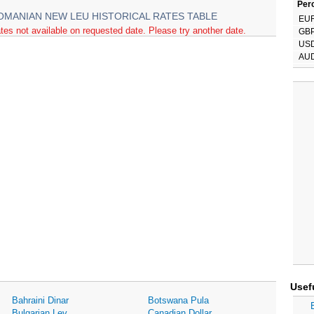
Perc
OMANIAN NEW LEU HISTORICAL RATES TABLE
EU
tes not available on requested date. Please try another date.
GB
US
AU
Usef
Bahraini Dinar
Botswana Pula
Bulgarian Lev
Canadian Dollar