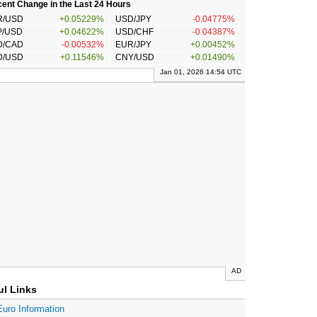
ent Change in the Last 24 Hours
R/USD
+0.05229%
USD/JPY
-0.04775%
P/USD
+0.04622%
USD/CHF
-0.04387%
D/CAD
-0.00532%
EUR/JPY
+0.00452%
D/USD
+0.11546%
CNY/USD
+0.01490%
Jan 01, 2026 14:54 UTC
AD
ul Links
Euro Information