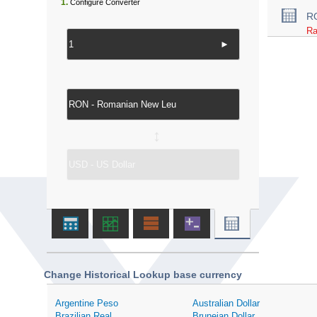
1.
Configure Converter
R
Ra
►
↔
Change Historical Lookup base currency
Argentine Peso
Australian Dollar
Brazilian Real
Bruneian Dollar