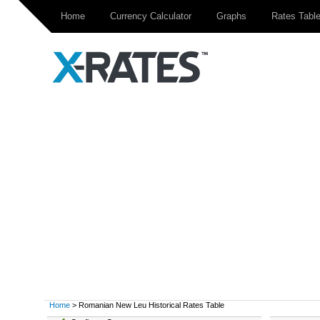
Home
Currency Calculator
Graphs
Rates Tabl
Home
> Romanian New Leu Historical Rates Table