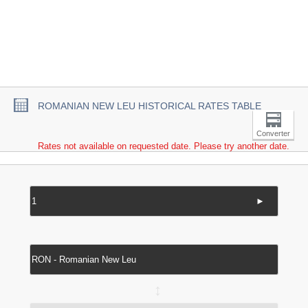
ROMANIAN NEW LEU HISTORICAL RATES TABLE
Converter
Rates not available on requested date. Please try another date.
►
↔