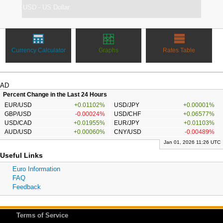
Currency Calculator
Graphs
Rates Table
AD
Percent Change in the Last 24 Hours
EUR/USD
+0.01102%
USD/JPY
+0.00001%
GBP/USD
-0.00024%
USD/CHF
+0.06577%
USD/CAD
+0.01955%
EUR/JPY
+0.01103%
AUD/USD
+0.00060%
CNY/USD
-0.00489%
Jan 01, 2026 11:26 UTC
Useful Links
Euro Information
FAQ
Feedback
Terms of Service