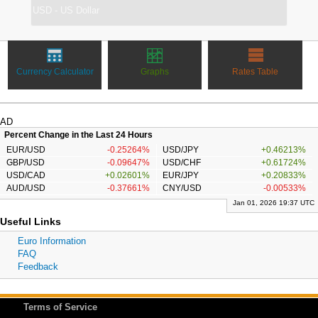
Currency Calculator
Graphs
Rates Table
AD
Percent Change in the Last 24 Hours
EUR/USD
-0.25264%
USD/JPY
+0.46213%
GBP/USD
-0.09647%
USD/CHF
+0.61724%
USD/CAD
+0.02601%
EUR/JPY
+0.20833%
AUD/USD
-0.37661%
CNY/USD
-0.00533%
Jan 01, 2026 19:37 UTC
Useful Links
Euro Information
FAQ
Feedback
Terms of Service