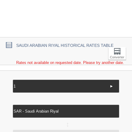
SAUDI ARABIAN RIYAL HISTORICAL RATES TABLE
Converter
Rates not available on requested date. Please try another date.
►
↔