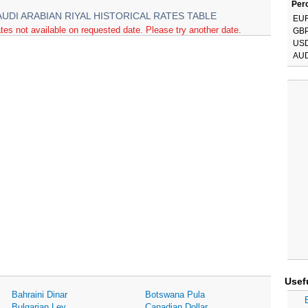
Perc
AUDI ARABIAN RIYAL HISTORICAL RATES TABLE
EU
tes not available on requested date. Please try another date.
GB
US
AU
Usef
Bahraini Dinar
Botswana Pula
Bulgarian Lev
Canadian Dollar