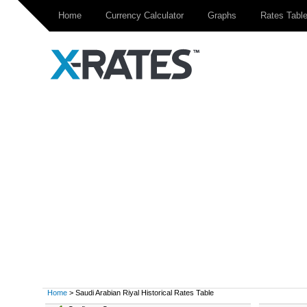
Home
Currency Calculator
Graphs
Rates Tabl
Home
> Saudi Arabian Riyal Historical Rates Table