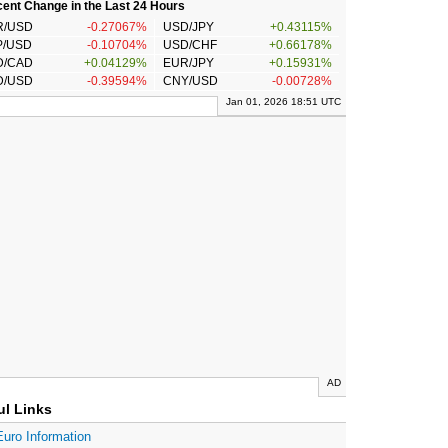
ent Change in the Last 24 Hours
R/USD
-0.27067%
USD/JPY
+0.43115%
P/USD
-0.10704%
USD/CHF
+0.66178%
D/CAD
+0.04129%
EUR/JPY
+0.15931%
D/USD
-0.39594%
CNY/USD
-0.00728%
Jan 01, 2026 18:51 UTC
AD
ul Links
Euro Information