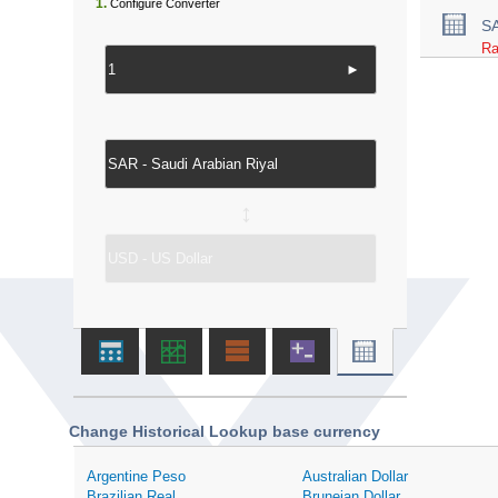
1.
Configure Converter
S
Ra
►
↔
Change Historical Lookup base currency
Argentine Peso
Australian Dollar
Brazilian Real
Bruneian Dollar