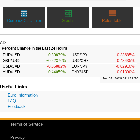
Currency Calculator
Graphs
Rates Table
AD
Percent Change in the Last 24 Hours
EUR/USD
+0.30879%
USD/JPY
-0.33685%
GBP/USD
+0.22376%
USD/CHF
-0.48435%
USD/CAD
-0.56882%
EUR/JPY
-0.02910%
AUD/USD
+0.44059%
CNY/USD
-0.01390%
Jan 01, 2026 07:12 UTC
Useful Links
Euro Information
FAQ
Feedback
Terms of Service
Privacy