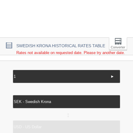
SWEDISH KRONA HISTORICAL RATES TABLE
Converter
Rates not available on requested date. Please try another date.
►
↔