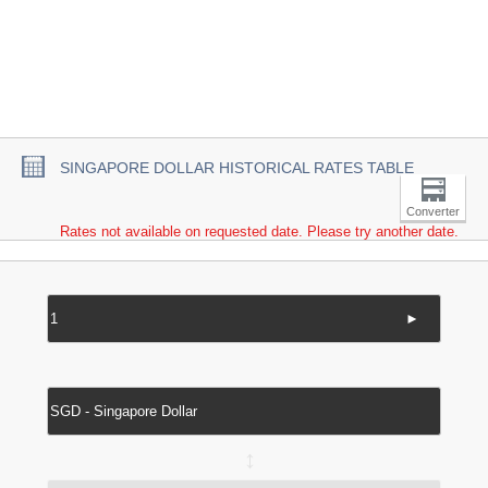
SINGAPORE DOLLAR HISTORICAL RATES TABLE
Converter
Rates not available on requested date. Please try another date.
►
↔