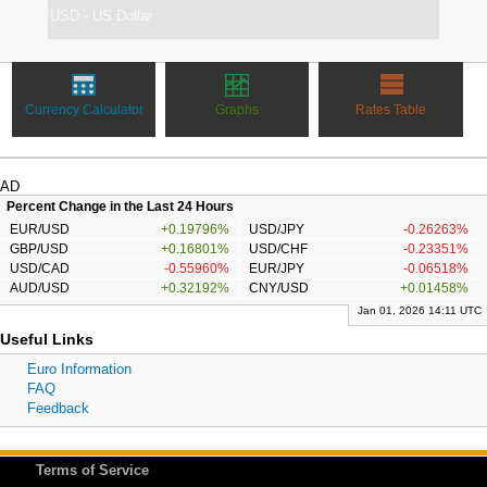
Currency Calculator
Graphs
Rates Table
AD
Percent Change in the Last 24 Hours
EUR/USD
+0.19796%
USD/JPY
-0.26263%
GBP/USD
+0.16801%
USD/CHF
-0.23351%
USD/CAD
-0.55960%
EUR/JPY
-0.06518%
AUD/USD
+0.32192%
CNY/USD
+0.01458%
Jan 01, 2026 14:11 UTC
Useful Links
Euro Information
FAQ
Feedback
Terms of Service