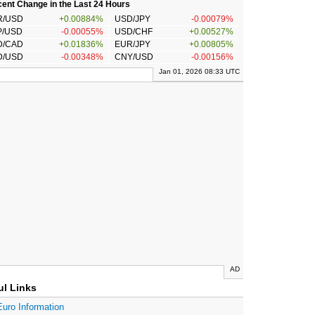
ent Change in the Last 24 Hours
R/USD
+0.00884%
USD/JPY
-0.00079%
P/USD
-0.00055%
USD/CHF
+0.00527%
D/CAD
+0.01836%
EUR/JPY
+0.00805%
D/USD
-0.00348%
CNY/USD
-0.00156%
Jan 01, 2026 08:33 UTC
AD
ul Links
Euro Information