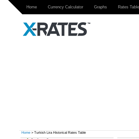
Home
Currency Calculator
Graphs
Rates Tabl
Home
> Turkish Lira Historical Rates Table