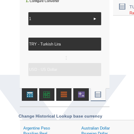
1.
Configure Converter
T
Ra
►
↔
Change Historical Lookup base currency
Argentine Peso
Australian Dollar
Brazilian Real
Bruneian Dollar