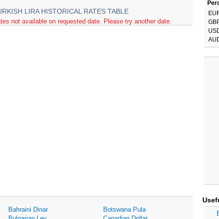
Perc
URKISH LIRA HISTORICAL RATES TABLE
EU
tes not available on requested date. Please try another date.
GB
US
AU
Usef
Bahraini Dinar
Botswana Pula
Bulgarian Lev
Canadian Dollar