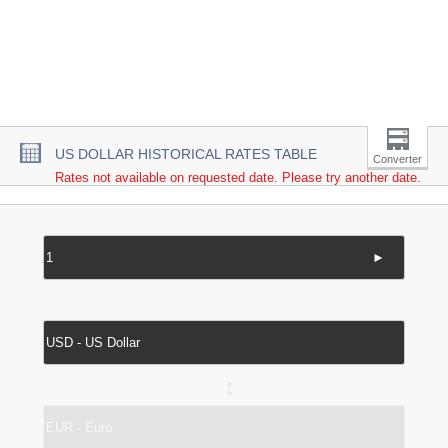
US DOLLAR HISTORICAL RATES TABLE
Converter
Rates not available on requested date. Please try another date.
►
↔