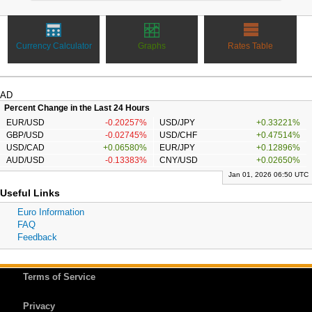
Currency Calculator
Graphs
Rates Table
AD
Percent Change in the Last 24 Hours
EUR/USD
-0.20257%
USD/JPY
+0.33221%
GBP/USD
-0.02745%
USD/CHF
+0.47514%
USD/CAD
+0.06580%
EUR/JPY
+0.12896%
AUD/USD
-0.13383%
CNY/USD
+0.02650%
Jan 01, 2026 06:50 UTC
Useful Links
Euro Information
FAQ
Feedback
Terms of Service
Privacy