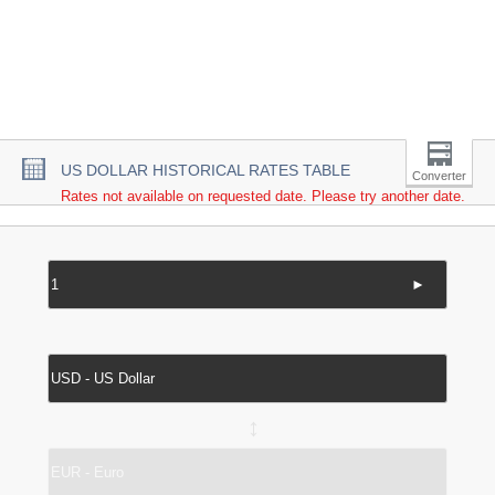
US DOLLAR HISTORICAL RATES TABLE
Converter
Rates not available on requested date. Please try another date.
►
↔