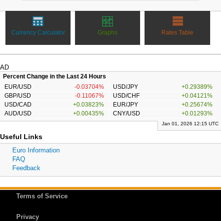
Currency Calculator
Graphs
Rates Table
AD
Percent Change in the Last 24 Hours
EUR/USD
-0.03704%
USD/JPY
+0.29389%
GBP/USD
-0.11067%
USD/CHF
+0.04121%
USD/CAD
+0.03823%
EUR/JPY
+0.25674%
AUD/USD
+0.00435%
CNY/USD
+0.01293%
Jan 01, 2026 12:15 UTC
Useful Links
Euro Information
FAQ
Feedback
Terms of Service
Privacy