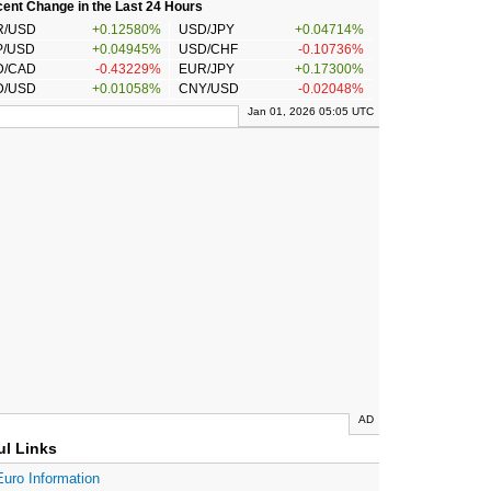
ent Change in the Last 24 Hours
R/USD
+0.12580%
USD/JPY
+0.04714%
P/USD
+0.04945%
USD/CHF
-0.10736%
D/CAD
-0.43229%
EUR/JPY
+0.17300%
D/USD
+0.01058%
CNY/USD
-0.02048%
Jan 01, 2026 05:05 UTC
AD
ul Links
Euro Information