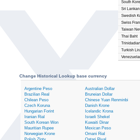
South Kor
Sri Lanka
Swedish K
Swiss Fran
Taiwan Ne
Thai Baht
Trinidadian
Turkish Lir
Venezuelan
Change Historical Lookup base currency
Argentine Peso
Australian Dollar
Brazilian Real
Bruneian Dollar
Chilean Peso
Chinese Yuan Renminbi
Czech Koruna
Danish Krone
Hungarian Forint
Icelandic Krona
Iranian Rial
Israeli Shekel
South Korean Won
Kuwaiti Dinar
Mauritian Rupee
Mexican Peso
Norwegian Krone
Omani Rial
Polish Zloty
Qatari Riyal