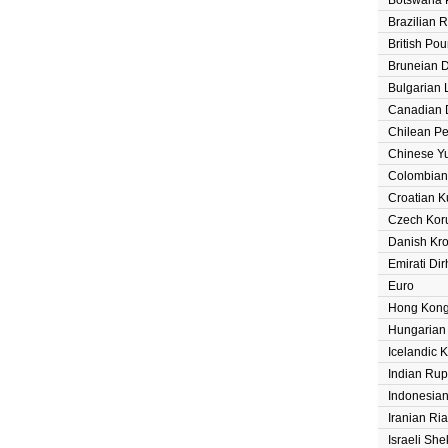
Brazilian 
British Po
Bruneian D
Bulgarian 
Canadian D
Chilean P
Chinese Y
Colombian
Croatian 
Czech Kor
Danish Kr
Emirati Di
Euro
Hong Kong
Hungarian 
Icelandic 
Indian Ru
Indonesia
Iranian Ria
Israeli She