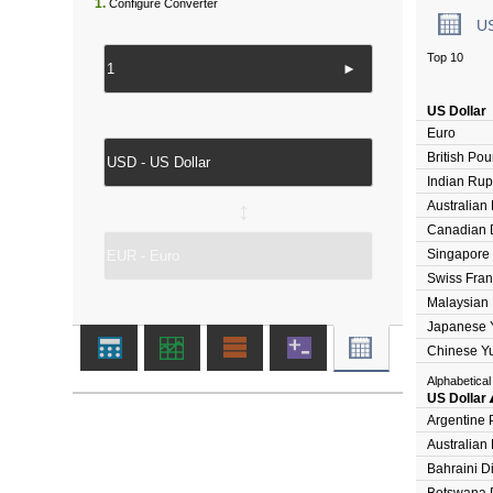
1.
Configure Converter
U
Top 10
►
US Dollar
Euro
British Po
Indian Ru
Australian 
↔
Canadian D
Singapore 
Swiss Fran
Malaysian 
Japanese 
Chinese Y
Alphabetical
US Dollar
Argentine 
Australian 
Bahraini D
Botswana 