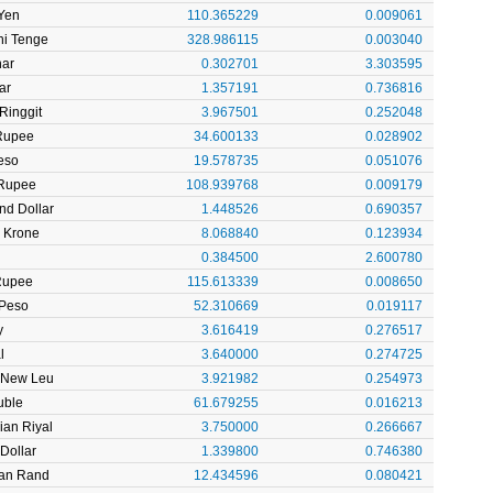
Yen
110.365229
0.009061
ni Tenge
328.986115
0.003040
nar
0.302701
3.303595
ar
1.357191
0.736816
Ringgit
3.967501
0.252048
 Rupee
34.600133
0.028902
eso
19.578735
0.051076
Rupee
108.939768
0.009179
nd Dollar
1.448526
0.690357
 Krone
8.068840
0.123934
l
0.384500
2.600780
Rupee
115.613339
0.008650
 Peso
52.310669
0.019117
y
3.616419
0.276517
l
3.640000
0.274725
 New Leu
3.921982
0.254973
uble
61.679255
0.016213
ian Riyal
3.750000
0.266667
Dollar
1.339800
0.746380
can Rand
12.434596
0.080421