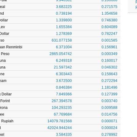
Real
3.682225
0.271575
und
0.738194
1.354658
ollar
1.339800
0.746380
Lev
1.655384
0.604089
ollar
1.278369
0.782247
eso
631.077158
0.001585
uan Renminbi
6.371004
0.156961
 Peso
2865.054742
0.000349
Kuna
6.249318
0.160017
una
21.597342
0.046302
one
6.303443
0.158643
rham
3.672500
0.272294
0.846384
1.181496
 Dollar
7.849366
0.127399
Forint
267.394578
0.003740
Krona
104.293235
0.009588
pee
67.769684
0.014756
n Rupiah
14079.781568
0.000071
l
42024.944244
0.000024
kel
3.584335
0.278992