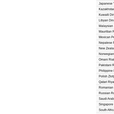
Japanese 
Kazakhsta
Kuwaiti Di
Libyan Din
Malaysian 
Mauritian
Mexican P
Nepalese 
New Zeala
Norwegian
Omani Ria
Pakistani 
Philippine
Polish Zlot
Qatari Riya
Romanian
Russian R
Saudi Arab
Singapore 
South Afri