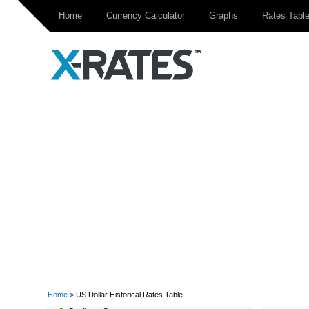
Home
Currency Calculator
Graphs
Rates Tabl
Home
> US Dollar Historical Rates Table