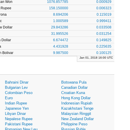
ean Won
1076.857785
0.000929
n Rupee
158.150000
0.006323
rona
8.694206
0.115019
c
1.000589
0.999411
w Dollar
29.843286
0.033508
31.995526
0.031254
 Dollar
6.674472
0.149825
a
4.431928
0.225635
 Bolivar
9.987500
0.100125
Jan 01, 2018 16:00 UTC
Bahraini Dinar
Botswana Pula
Bulgarian Lev
Canadian Dollar
Colombian Peso
Croatian Kuna
Euro
Hong Kong Dollar
Indian Rupee
Indonesian Rupiah
Japanese Yen
Kazakhstani Tenge
Libyan Dinar
Malaysian Ringgit
Nepalese Rupee
New Zealand Dollar
Pakistani Rupee
Philippine Peso
Romanian New Leu
Russian Ruble