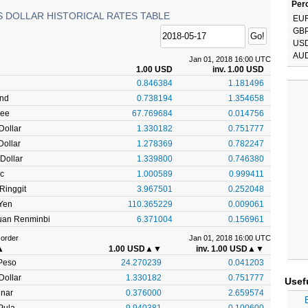
Perc
S DOLLAR HISTORICAL RATES TABLE
EU
GB
US
AU
Jan 01, 2018 16:00 UTC
1.00 USD
inv. 1.00 USD
0.846384
1.181496
und
0.738194
1.354658
pee
67.769684
0.014756
Dollar
1.330182
0.751777
ollar
1.278369
0.782247
Dollar
1.339800
0.746380
c
1.000589
0.999411
Ringgit
3.967501
0.252048
Yen
110.365229
0.009061
uan Renminbi
6.371004
0.156961
 order
Jan 01, 2018 16:00 UTC
▲
1.00 USD
▲▼
inv. 1.00 USD
▲▼
Peso
24.270239
0.041203
Dollar
1.330182
0.751777
Usef
inar
0.376000
2.659574
Pula
9.940381
0.100600