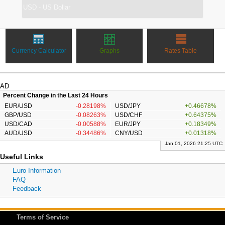
Currency Calculator
Graphs
Rates Table
AD
Percent Change in the Last 24 Hours
EUR/USD
-0.28198%
USD/JPY
+0.46678%
GBP/USD
-0.08263%
USD/CHF
+0.64375%
USD/CAD
-0.00588%
EUR/JPY
+0.18349%
AUD/USD
-0.34486%
CNY/USD
+0.01318%
Jan 01, 2026 21:25 UTC
Useful Links
Euro Information
FAQ
Feedback
Terms of Service