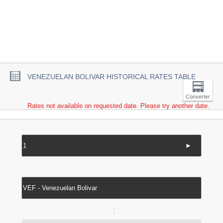
VENEZUELAN BOLIVAR HISTORICAL RATES TABLE
Converter
Rates not available on requested date. Please try another date.
►
↔