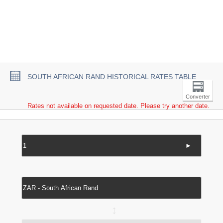
SOUTH AFRICAN RAND HISTORICAL RATES TABLE
Converter
Rates not available on requested date. Please try another date.
►
↔