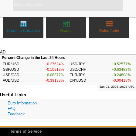
Currency Calculator
Graphs
Rates Table
AD
Percent Change in the Last 24 Hours
EUR/USD
-0.27624%
USD/JPY
+0.52577%
GBP/USD
-0.10813%
USD/CHF
+0.63483%
USD/CAD
+0.08377%
EUR/JPY
+0.24808%
AUD/USD
-0.39133%
CNY/USD
-0.00418%
Jan 01, 2026 16:23 UTC
Useful Links
Euro Information
FAQ
Feedback
Terms of Service