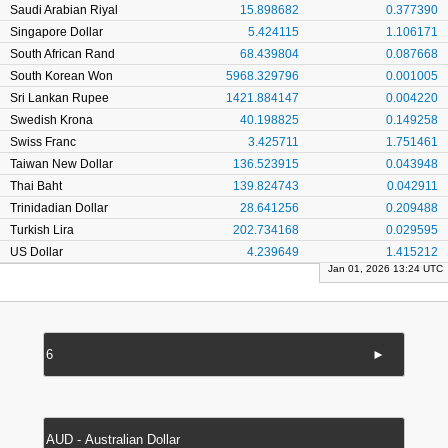
Saudi Arabian Riyal
15.898682
0.377390
Singapore Dollar
5.424115
1.106171
South African Rand
68.439804
0.087668
South Korean Won
5968.329796
0.001005
Sri Lankan Rupee
1421.884147
0.004220
Swedish Krona
40.198825
0.149258
Swiss Franc
3.425711
1.751461
Taiwan New Dollar
136.523915
0.043948
Thai Baht
139.824743
0.042911
Trinidadian Dollar
28.641256
0.209488
Turkish Lira
202.734168
0.029595
US Dollar
4.239649
1.415212
Jan 01, 2026 13:24 UTC
►