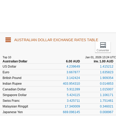
AUSTRALIAN DOLLAR EXCHANGE RATES TABLE
Converter
Top 10
Jan 01, 2026 13:24 UTC
Australian Dollar
6.00 AUD
inv. 1.00 AUD
US Dollar
4.239649
1.415212
Euro
3.667877
1.635823
British Pound
3.142424
1.909354
Indian Rupee
403.954310
0.014853
Canadian Dollar
5.911289
1.015007
Singapore Dollar
5.424115
1.106171
Swiss Franc
3.425711
1.751461
Malaysian Ringgit
17.340009
0.346021
Japanese Yen
669.096145
0.008967