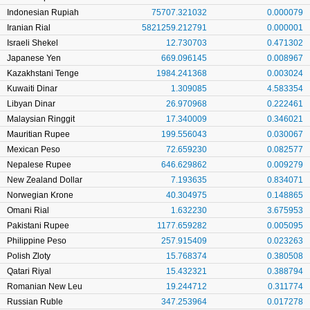
Indonesian Rupiah
75707.321032
0.000079
Iranian Rial
5821259.212791
0.000001
Israeli Shekel
12.730703
0.471302
Japanese Yen
669.096145
0.008967
Kazakhstani Tenge
1984.241368
0.003024
Kuwaiti Dinar
1.309085
4.583354
Libyan Dinar
26.970968
0.222461
Malaysian Ringgit
17.340009
0.346021
Mauritian Rupee
199.556043
0.030067
Mexican Peso
72.659230
0.082577
Nepalese Rupee
646.629862
0.009279
New Zealand Dollar
7.193635
0.834071
Norwegian Krone
40.304975
0.148865
Omani Rial
1.632230
3.675953
Pakistani Rupee
1177.659282
0.005095
Philippine Peso
257.915409
0.023263
Polish Zloty
15.768374
0.380508
Qatari Riyal
15.432321
0.388794
Romanian New Leu
19.244712
0.311774
Russian Ruble
347.253964
0.017278