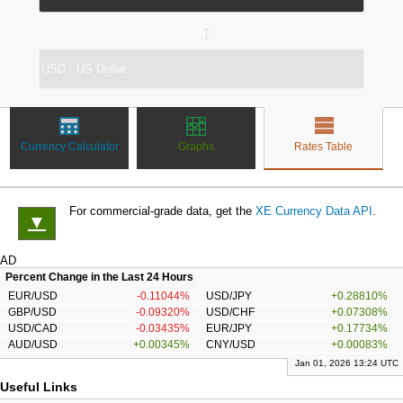
↔
Currency Calculator
Graphs
Rates Table
For commercial-grade data, get the
XE Currency Data API
.
▼
AD
Percent Change in the Last 24 Hours
EUR/USD
-0.11044%
USD/JPY
+0.28810%
GBP/USD
-0.09320%
USD/CHF
+0.07308%
USD/CAD
-0.03435%
EUR/JPY
+0.17734%
AUD/USD
+0.00345%
CNY/USD
+0.00083%
Jan 01, 2026 13:24 UTC
Useful Links