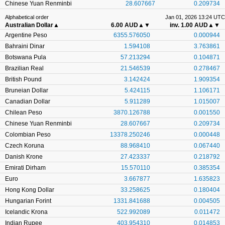
Chinese Yuan Renminbi
28.607667
0.209734
Alphabetical order
Jan 01, 2026 13:24 UTC
Australian Dollar
▲
6.00 AUD
▲▼
inv. 1.00 AUD
▲▼
Argentine Peso
6355.576050
0.000944
Bahraini Dinar
1.594108
3.763861
Botswana Pula
57.213294
0.104871
Brazilian Real
21.546539
0.278467
British Pound
3.142424
1.909354
Bruneian Dollar
5.424115
1.106171
Canadian Dollar
5.911289
1.015007
Chilean Peso
3870.126788
0.001550
Chinese Yuan Renminbi
28.607667
0.209734
Colombian Peso
13378.250246
0.000448
Czech Koruna
88.968410
0.067440
Danish Krone
27.423337
0.218792
Emirati Dirham
15.570110
0.385354
Euro
3.667877
1.635823
Hong Kong Dollar
33.258625
0.180404
Hungarian Forint
1331.841688
0.004505
Icelandic Krona
522.992089
0.011472
Indian Rupee
403.954310
0.014853