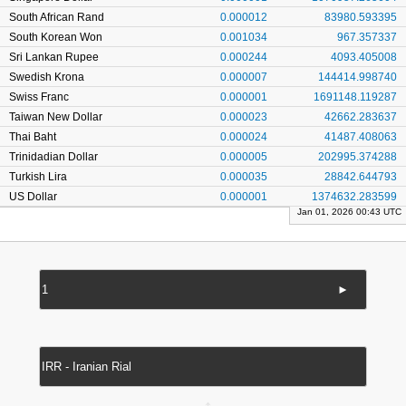
South African Rand
0.000012
83980.593395
South Korean Won
0.001034
967.357337
Sri Lankan Rupee
0.000244
4093.405008
Swedish Krona
0.000007
144414.998740
Swiss Franc
0.000001
1691148.119287
Taiwan New Dollar
0.000023
42662.283637
Thai Baht
0.000024
41487.408063
Trinidadian Dollar
0.000005
202995.374288
Turkish Lira
0.000035
28842.644793
US Dollar
0.000001
1374632.283599
Jan 01, 2026 00:43 UTC
►