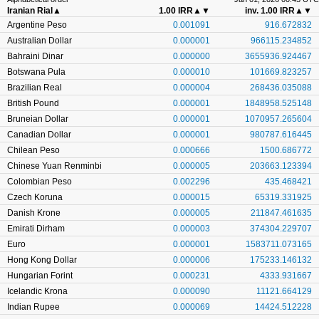
Iranian Rial
▲
1.00 IRR
▲▼
inv. 1.00 IRR
▲▼
Argentine Peso
0.001091
916.672832
Australian Dollar
0.000001
966115.234852
Bahraini Dinar
0.000000
3655936.924467
Botswana Pula
0.000010
101669.823257
Brazilian Real
0.000004
268436.035088
British Pound
0.000001
1848958.525148
Bruneian Dollar
0.000001
1070957.265604
Canadian Dollar
0.000001
980787.616445
Chilean Peso
0.000666
1500.686772
Chinese Yuan Renminbi
0.000005
203663.123394
Colombian Peso
0.002296
435.468421
Czech Koruna
0.000015
65319.331925
Danish Krone
0.000005
211847.461635
Emirati Dirham
0.000003
374304.229707
Euro
0.000001
1583711.073165
Hong Kong Dollar
0.000006
175233.146132
Hungarian Forint
0.000231
4333.931667
Icelandic Krona
0.000090
11121.664129
Indian Rupee
0.000069
14424.512228