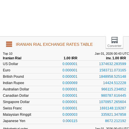
IRANIAN RIAL EXCHANGE RATES TABLE
Converter
Top 10
Jan 01, 2026 00:43 UTC
Iranian Rial
1.00 IRR
inv. 1.00 IRR
US Dollar
0.000001
1374632.283599
Euro
0.000001
1583711.073165
British Pound
0.000001
1848958.525148
Indian Rupee
0.000069
14424.512228
Australian Dollar
0.000001
966115.234852
Canadian Dollar
0.000001
980787.616445
Singapore Dollar
0.000001
1070957.265604
Swiss Franc
0.000001
1691148.119287
Malaysian Ringgit
0.000003
335921.347858
Japanese Yen
0.000115
8672.212192
Alphabetical order
Jan 01, 2026 00:43 UTC