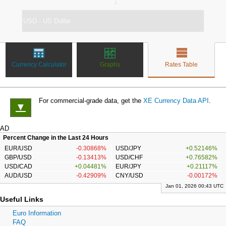
↔
Currency Calculator
Graphs
Rates Table
For commercial-grade data, get the
XE Currency Data API
.
▼
AD
Percent Change in the Last 24 Hours
EUR/USD
-0.30868%
USD/JPY
+0.52146%
GBP/USD
-0.13413%
USD/CHF
+0.76582%
USD/CAD
+0.04481%
EUR/JPY
+0.21117%
AUD/USD
-0.42909%
CNY/USD
-0.00172%
Jan 01, 2026 00:43 UTC
Useful Links
Euro Information
FAQ