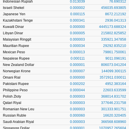
Indonesian Rupiah
0.013039
76.690312
Israeli Shekel
0.000002
456035.693805
Japanese Yen
0.000115
8672.212192
Kazakhstani Tenge
0.000341
2936.041313
Kuwaiti Dinar
0.000000
4445173.688324
Libyan Dinar
0.000005
215802.825852
Malaysian Ringgit
0.000003
335921.347858
Mauritian Rupee
0.000034
29292.835210
Mexican Peso
0.000013
79861.750061
Nepalese Rupee
0.000111
9011.096191
New Zealand Dollar
0.000001
806073.041204
Norwegian Krone
0.000007
144099.300115
Omani Rial
0.000000
3572911.030011
Pakistani Rupee
0.000202
4952.383164
Philippine Peso
0.000044
22603.633599
Polish Zloty
0.000003
368014.831702
Qatari Riyal
0.000003
377646.231758
Romanian New Leu
0.000003
301333.901751
Russian Ruble
0.000060
16620.320405
Saudi Arabian Riyal
0.000003
366568.608960
Singapore Dollar
0.000001
1070957.265604