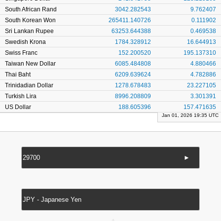
South African Rand
3042.282543
9.762407
South Korean Won
265411.140726
0.111902
Sri Lankan Rupee
63253.644388
0.469538
Swedish Krona
1784.328912
16.644913
Swiss Franc
152.200520
195.137310
Taiwan New Dollar
6085.484808
4.880466
Thai Baht
6209.639624
4.782886
Trinidadian Dollar
1278.678483
23.227105
Turkish Lira
8996.208809
3.301391
US Dollar
188.605396
157.471635
Jan 01, 2026 19:35 UTC
►