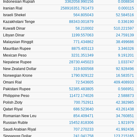
Indonesian Rupiah
3362058.990156
0.008834
Iranian Rial
258916351.761473
0.000115
Israeli Shekel
564.805043
52.584516
Kazakhstani Tenge
88343.001879
0.336190
Kuwaiti Dinar
58.210002
510.221597
Libyan Dinar
1199.557063
24.759139
Malaysian Ringgit
771.434862
38.499686
Mauritian Rupee
8875.405113
3.346326
Mexican Peso
3231.351349
9.191201
Nepalese Rupee
28730.445023
1.033747
New Zealand Dollar
319.600568
92.928496
Norwegian Krone
1790.929122
16.583571
Omani Rial
72.543605
409.408933
Pakistani Rupee
52385.483805
0.566951
Philippine Peso
11472.174026
2.588873
Polish Zloty
700.752911
42.382985
Qatari Riyal
686.523640
43.261438
Romanian New Leu
854.409471
34.760851
Russian Ruble
15452.818306
1.921979
Saudi Arabian Riyal
707.270233
41.992436
Singapore Dollar
241.041758
123.215165