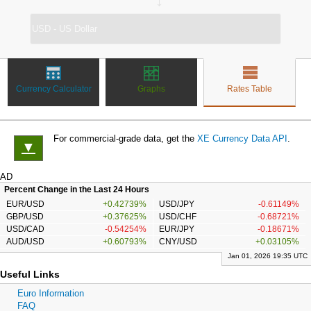
↔
Currency Calculator
Graphs
Rates Table
For commercial-grade data, get the
XE Currency Data API
.
▼
AD
Percent Change in the Last 24 Hours
EUR/USD
+0.42739%
USD/JPY
-0.61149%
GBP/USD
+0.37625%
USD/CHF
-0.68721%
USD/CAD
-0.54254%
EUR/JPY
-0.18671%
AUD/USD
+0.60793%
CNY/USD
+0.03105%
Jan 01, 2026 19:35 UTC
Useful Links
Euro Information
FAQ