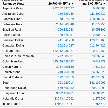
Japanese Yen
▲
29,700.00 JPY
▲▼
inv. 1.00 JPY
▲▼
Argentine Peso
282682.337027
0.105065
Australian Dollar
266.589040
111.407431
Bahraini Dinar
70.915629
418.807540
Botswana Pula
2544.343648
11.672951
Brazilian Real
959.351943
30.958399
British Pound
139.676051
212.634877
Bruneian Dollar
241.041758
123.215165
Canadian Dollar
262.914627
112.964426
Chilean Peso
172312.936077
0.172361
Chinese Yuan Renminbi
1272.605591
23.337946
Colombian Peso
595440.088093
0.049879
Czech Koruna
3954.299150
7.510813
Danish Krone
1218.750530
24.369220
Emirati Dirham
692.653315
42.878594
Euro
163.020214
182.185996
Hong Kong Dollar
1479.666352
20.072093
Hungarian Forint
59172.456961
0.501923
Icelandic Krona
23248.417652
1.277506
Indian Rupee
17948.114961
1.654770