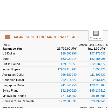
JAPANESE YEN EXCHANGE RATES TABLE
Converter
Top 10
Jan 01, 2026 19:35 UTC
Japanese Yen
29,700.00 JPY
inv. 1.00 JPY
US Dollar
188.605396
157.471635
Euro
163.020214
182.185996
British Pound
139.676051
212.634877
Indian Rupee
17948.114961
1.654770
Australian Dollar
266.589040
111.407431
Canadian Dollar
262.914627
112.964426
Singapore Dollar
241.041758
123.215165
Swiss Franc
152.200520
195.137310
Malaysian Ringgit
771.434862
38.499686
Chinese Yuan Renminbi
1272.605591
23.337946
Alphabetical order
Jan 01, 2026 19:35 UTC