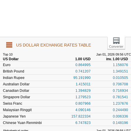
US DOLLAR EXCHANGE RATES TABLE
Converter
Top 10
Jan 01, 2026 09:56 UTC
US Dollar
1.00 USD
inv. 1.00 USD
Euro
0.864995
1.156076
British Pound
0.741207
1.349151
Indian Rupee
95.191990
0.010505
Australian Dollar
1.415011
0.706708
Canadian Dollar
1.394829
0.716934
Singapore Dollar
1.279523
0.781541
Swiss Franc
0.807966
1.237676
Malaysian Ringgit
4.090146
0.244490
Japanese Yen
157.822334
0.006336
Chinese Yuan Renminbi
6.747823
0.148196
Alphabetical order
Jan 01, 2026 09:56 UTC