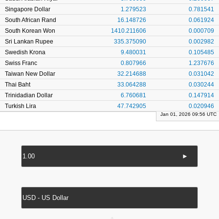
Singapore Dollar
1.279523
0.781541
South African Rand
16.148726
0.061924
South Korean Won
1410.211606
0.000709
Sri Lankan Rupee
335.375090
0.002982
Swedish Krona
9.480031
0.105485
Swiss Franc
0.807966
1.237676
Taiwan New Dollar
32.214688
0.031042
Thai Baht
33.064288
0.030244
Trinidadian Dollar
6.760681
0.147914
Turkish Lira
47.742905
0.020946
Jan 01, 2026 09:56 UTC
►