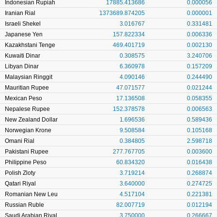
Indonesian Rupiah
17885.413686
0.000056
Iranian Rial
1373689.874205
0.000001
Israeli Shekel
3.016767
0.331481
Japanese Yen
157.822334
0.006336
Kazakhstani Tenge
469.401719
0.002130
Kuwaiti Dinar
0.308575
3.240706
Libyan Dinar
6.360978
0.157209
Malaysian Ringgit
4.090146
0.244490
Mauritian Rupee
47.071577
0.021244
Mexican Peso
17.136508
0.058355
Nepalese Rupee
152.378578
0.006563
New Zealand Dollar
1.696536
0.589436
Norwegian Krone
9.508584
0.105168
Omani Rial
0.384805
2.598718
Pakistani Rupee
277.767705
0.003600
Philippine Peso
60.834320
0.016438
Polish Zloty
3.719214
0.268874
Qatari Riyal
3.640000
0.274725
Romanian New Leu
4.517104
0.221381
Russian Ruble
82.007719
0.012194
Saudi Arabian Riyal
3.750000
0.266667