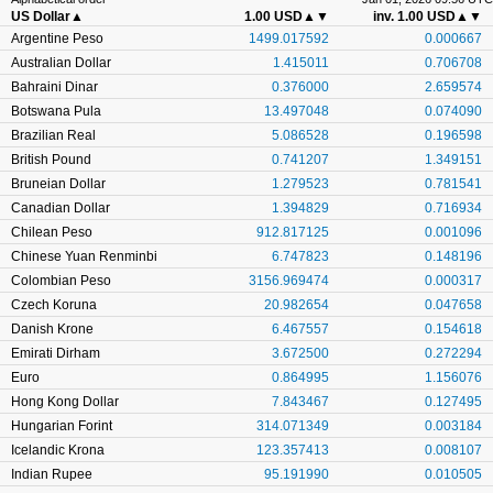
US Dollar
▲
1.00 USD
▲▼
inv. 1.00 USD
▲▼
Argentine Peso
1499.017592
0.000667
Australian Dollar
1.415011
0.706708
Bahraini Dinar
0.376000
2.659574
Botswana Pula
13.497048
0.074090
Brazilian Real
5.086528
0.196598
British Pound
0.741207
1.349151
Bruneian Dollar
1.279523
0.781541
Canadian Dollar
1.394829
0.716934
Chilean Peso
912.817125
0.001096
Chinese Yuan Renminbi
6.747823
0.148196
Colombian Peso
3156.969474
0.000317
Czech Koruna
20.982654
0.047658
Danish Krone
6.467557
0.154618
Emirati Dirham
3.672500
0.272294
Euro
0.864995
1.156076
Hong Kong Dollar
7.843467
0.127495
Hungarian Forint
314.071349
0.003184
Icelandic Krona
123.357413
0.008107
Indian Rupee
95.191990
0.010505