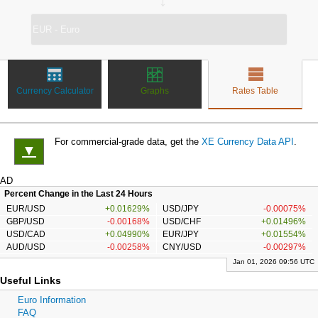
↔
Currency Calculator
Graphs
Rates Table
For commercial-grade data, get the
XE Currency Data API
.
▼
AD
Percent Change in the Last 24 Hours
EUR/USD
+0.01629%
USD/JPY
-0.00075%
GBP/USD
-0.00168%
USD/CHF
+0.01496%
USD/CAD
+0.04990%
EUR/JPY
+0.01554%
AUD/USD
-0.00258%
CNY/USD
-0.00297%
Jan 01, 2026 09:56 UTC
Useful Links
Euro Information
FAQ